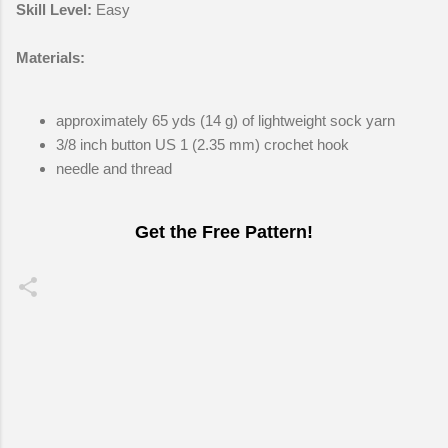
Skill Level:
Easy
Materials:
approximately 65 yds (14 g) of lightweight sock yarn
3/8 inch button US 1 (2.35 mm) crochet hook
needle and thread
Get the Free Pattern!
C
o
m
m
e