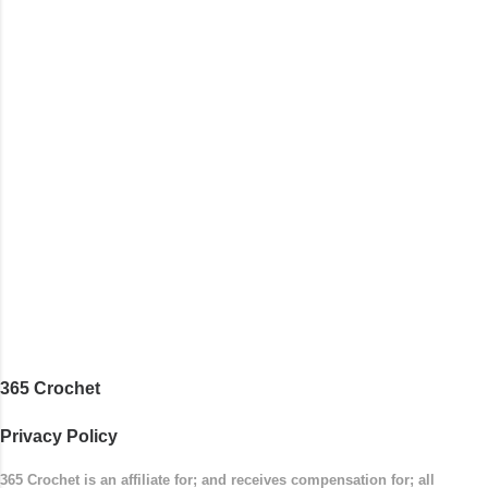
with the top band, continuing all of the way
around to the opposite end by using simple hdc
stitches. Then the border is worked in sc
stitches, and finished off by sewing on 2
buttons. Make it all one color, or add a sporty
stripe. Enjoy! Designed By: Firene Skill Level:
Easy Size: 0-9 months (adjustable) Finished
Measurements: 8 inches wide at top; 5.5 inches
...
365 Crochet
Privacy Policy
365 Crochet is an affiliate for; and receives compensation for; all