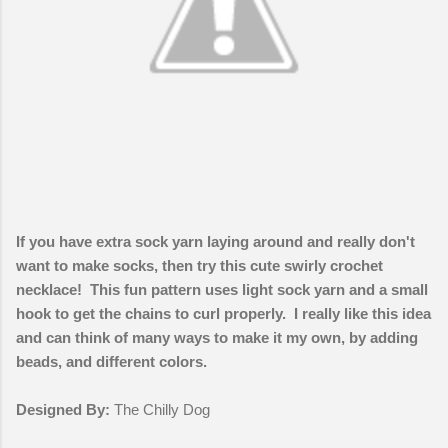
If you have extra sock yarn laying around and really don't
want to make socks, then try this cute swirly crochet
necklace! This fun pattern uses light sock yarn and a small
hook to get the chains to curl properly. I really like this idea
and can think of many ways to make it my own, by adding
beads, and different colors.
Designed By:
The Chilly Dog