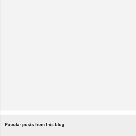
Popular posts from this blog