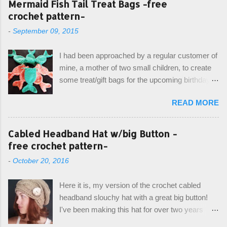
Mermaid Fish Tail Treat Bags -free
crochet pattern-
-
September 09, 2015
I had been approached by a regular customer of
mine, a mother of two small children, to create
some treat/gift bags for the upcoming birthday of
her little girl. With the Bubble Guppies (kids tv
READ MORE
show) as the theme, our first thought was to
create character bags for each child. However,
instead we agreed on mermaid tail or fish tail
Cabled Headband Hat w/big Button -
bags, keeping in theme of the tv show, but
free crochet pattern-
making the bags similar to one another. (and
-
October 20, 2016
avoiding any child conflict on wanting another
child's bag instead:) ) I am quite pleased with
Here it is, my version of the crochet cabled
the result, and have decided to share this free
headband slouchy hat with a great big button!
pattern with you today! Starting from the bottom
I've been making this hat for over two years
up, you will work the tail fin back and forth in
now, and it's still my top seller at local craft fairs,
short rows, where the first and last row are