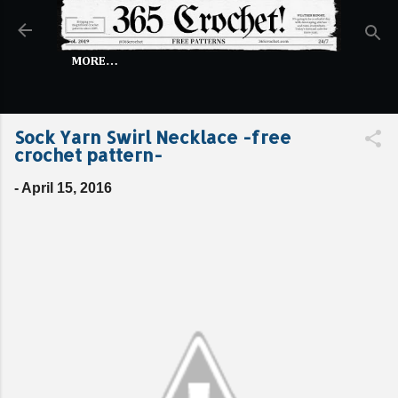
Skip to main content
MORE…
Sock Yarn Swirl Necklace -free
crochet pattern-
-
April 15, 2016