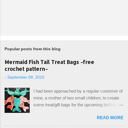
Popular posts from this blog
Mermaid Fish Tail Treat Bags -free
crochet pattern-
-
September 09, 2015
I had been approached by a regular customer of
mine, a mother of two small children, to create
some treat/gift bags for the upcoming birthday of
her little girl. With the Bubble Guppies (kids tv
READ MORE
show) as the theme, our first thought was to
create character bags for each child. However,