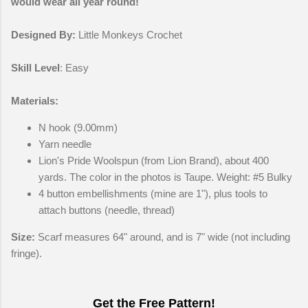
would wear all year round!
Designed By:
Little Monkeys Crochet
Skill Level
: Easy
Materials:
N hook (9.00mm)
Yarn needle
Lion's Pride Woolspun (from Lion Brand), about 400
yards. The color in the photos is Taupe. Weight: #5 Bulky
4 button embellishments (mine are 1"), plus tools to
attach buttons (needle, thread)
Size:
Scarf measures 64" around, and is 7" wide (not including
fringe).
Get the Free Pattern!