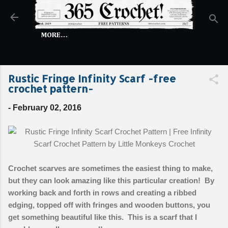
Skip to main content
MORE…
Rustic Fringe Infinity Scarf -free
crochet pattern-
-
February 02, 2016
Crochet scarves are sometimes the easiest thing to make,
but they can look amazing like this particular creation! By
working back and forth in rows and creating a ribbed
edging, topped off with fringes and wooden buttons, you
get something beautiful like this. This is a scarf that I