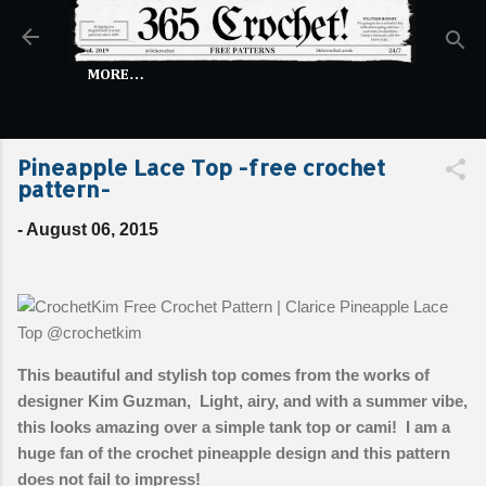
Skip to main content
MORE…
Pineapple Lace Top -free crochet
pattern-
-
August 06, 2015
This beautiful and stylish top comes from the works of
designer Kim Guzman, Light, airy, and with a summer vibe,
this looks amazing over a simple tank top or cami! I am a
huge fan of the crochet pineapple design and this pattern
does not fail to impress!