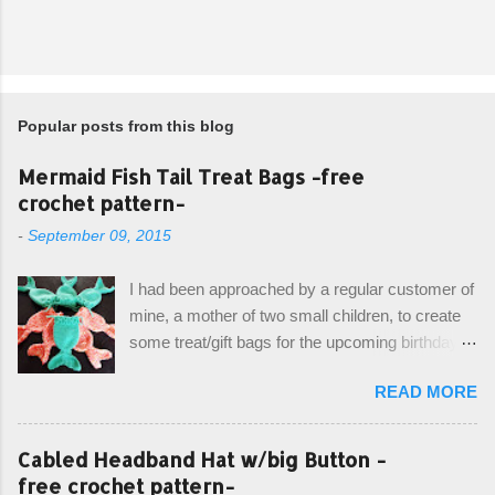
Popular posts from this blog
Mermaid Fish Tail Treat Bags -free
crochet pattern-
-
September 09, 2015
I had been approached by a regular customer of
mine, a mother of two small children, to create
some treat/gift bags for the upcoming birthday of
her little girl. With the Bubble Guppies (kids tv
READ MORE
show) as the theme, our first thought was to
create character bags for each child. However,
instead we agreed on mermaid tail or fish tail
Cabled Headband Hat w/big Button -
bags, keeping in theme of the tv show, but
free crochet pattern-