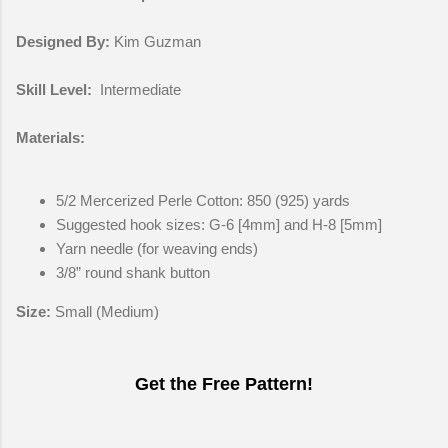
Designed By:
Kim Guzman
Skill Level:
Intermediate
Materials:
5/2 Mercerized Perle Cotton: 850 (925) yards
Suggested hook sizes: G-6 [4mm] and H-8 [5mm]
Yarn needle (for weaving ends)
3/8” round shank button
Size:
Small (Medium)
Get the Free Pattern!