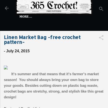
Skip to main content
MORE…
Linen Market Bag -free crochet
pattern-
-
July 24, 2015
It's summer and that means that it's farmer's market
season! You should always bring your own bag to store
your goods. Besides cutting down on plastic bag waste,
crochet bags are stretchy, strong, and stylish like this great
design!