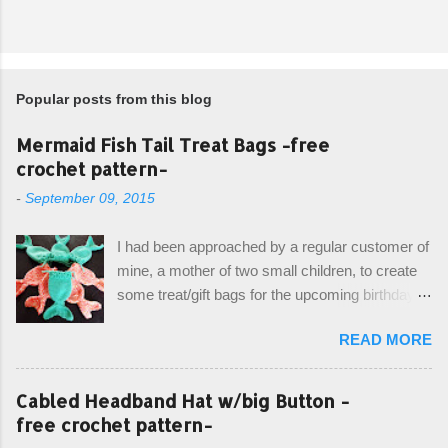
Popular posts from this blog
Mermaid Fish Tail Treat Bags -free
crochet pattern-
-
September 09, 2015
I had been approached by a regular customer of
mine, a mother of two small children, to create
some treat/gift bags for the upcoming birthday of
her little girl. With the Bubble Guppies (kids tv
READ MORE
show) as the theme, our first thought was to
create character bags for each child. However,
instead we agreed on mermaid tail or fish tail
Cabled Headband Hat w/big Button -
bags, keeping in theme of the tv show, but
free crochet pattern-
making the bags similar to one another. (and