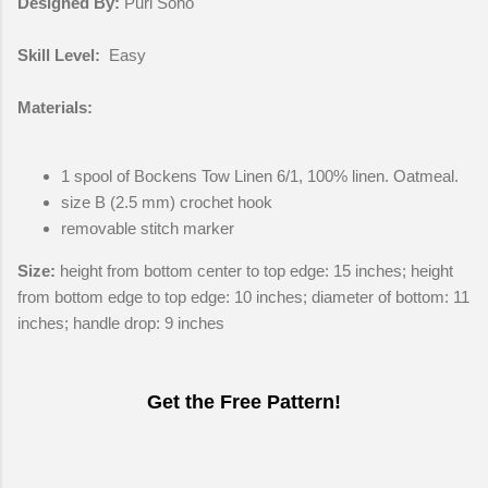
Designed By:
Purl Soho
Skill Level:
Easy
Materials:
1 spool of Bockens Tow Linen 6/1, 100% linen. Oatmeal.
size B (2.5 mm) crochet hook
removable stitch marker
Size:
height from bottom center to top edge: 15 inches; height
from bottom edge to top edge: 10 inches; diameter of bottom: 11
inches; handle drop: 9 inches
Get the Free Pattern!