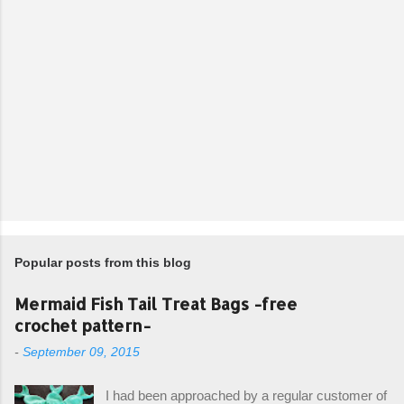
Popular posts from this blog
Mermaid Fish Tail Treat Bags -free
crochet pattern-
-
September 09, 2015
I had been approached by a regular customer of