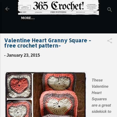
Skip to main content
MORE…
Valentine Heart Granny Square -
free crochet pattern-
-
January 23, 2015
These
Valentine
Heart
Squares
are a great
sidekick to