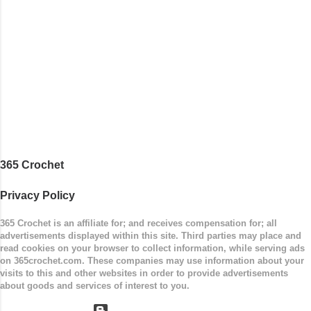
stripe. Enjoy! Designed By: Firene Skill Level:
Easy Size: 0-9 months (adjustable) Finished
Measurements: 8 inches wide at top; 5.5 inches
...
365 Crochet
Privacy Policy
365 Crochet is an affiliate for; and receives compensation for; all
advertisements displayed within this site. Third parties may place and
read cookies on your browser to collect information, while serving ads
on 365crochet.com. These companies may use information about your
visits to this and other websites in order to provide advertisements
about goods and services of interest to you.
Powered by Blogger