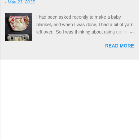
-
May 23, 2015
plus the crab stitch (otherwise known as rsc -
Hodgson aka Firene Design...
reverse single crochet) and working over post
I had been asked recently to make a baby
stitches. The highlight of this hat, really, is the
blanket, and when I was done, I had a bit of yarn
giant button. You can find them in all sorts of
left over. So I was thinking about using up the
places, but I buy mine online from a Canadian
rest of my baby yarn to make a cute hat and
(because I'm in Canada and shipping is faster to
READ MORE
diaper cover set to match the baby's blanket
me) yarn company called knitca.com
theme. I've never made a diaper cover before,
Designed By: Farrah Hodgson Skill Level:
and I didn't think it would be too hard to find a
Intermediate Materials: 1 ball of Loops &
free pattern, and it wasn't... ...except that every
Thread Impeccable; color Soft Taupe used in
single pattern that I found used medium worsted
pattern; 277 yds/253 m; 4.5 oz/127.5g (or
weight yarn, and I wanted to use my baby light
similar) *Note...
sport weight yarn! So that's how this pattern
came to be. This is an easy pattern starting
with the top band, continuing all of the way
around to the opposite end by using simple hdc
stitches. Then the border is worked in sc
stitches, and finished off by sewing on 2
buttons. Make it all one color, or add a sporty