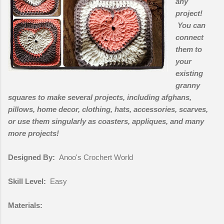
any
project!
You can
connect
them to
your
existing
granny
squares to make several projects, including afghans,
pillows, home decor, clothing, hats, accessories, scarves,
or use them singularly as coasters, appliques, and many
more projects!
Designed By:
Anoo's Crochert World
Skill Level:
Easy
Materials: