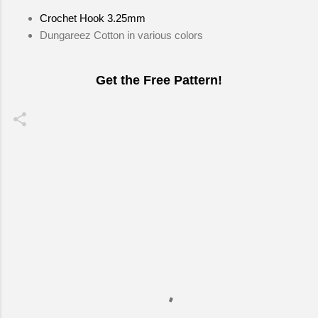
Crochet Hook 3.25mm
Dungareez Cotton in various colors
Get the Free Pattern!
C
o
m
m
e
n
t
s