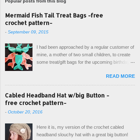
Popular posts from this blog
Mermaid Fish Tail Treat Bags -free
crochet pattern-
-
September 09, 2015
I had been approached by a regular customer of
mine, a mother of two small children, to create
some treat/gift bags for the upcoming birthday of
her little girl. With the Bubble Guppies (kids tv
READ MORE
show) as the theme, our first thought was to
create character bags for each child. However,
instead we agreed on mermaid tail or fish tail
Cabled Headband Hat w/big Button -
bags, keeping in theme of the tv show, but
free crochet pattern-
making the bags similar to one another. (and
-
October 20, 2016
avoiding any child conflict on wanting another
child's bag instead:) ) I am quite pleased with
Here it is, my version of the crochet cabled
the result, and have decided to share this free
headband slouchy hat with a great big button!
pattern with you today! Starting from the bottom