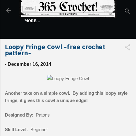
Skip to main content
MORE…
Loopy Fringe Cowl -free crochet
pattern-
-
December 16, 2014
Another take on a simple cowl. By adding this loopy style
fringe, it gives this cowl a unique edge!
Designed By:
Patons
Skill Level:
Beginner