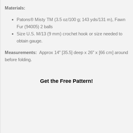
Materials:
Patons® Misty TM (3.5 oz/100 g; 143 yds/131 m), Fawn
Fur (94005) 2 balls
Size U.S. M/13 (9 mm) crochet hook or size needed to
obtain gauge.
Measurements:
Approx 14” [35.5] deep x 26” x [66 cm] around
before folding.
Get the Free Pattern!
C
o
m