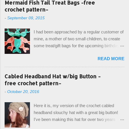
Mermaid Fish Tail Treat Bags -free
crochet pattern-
-
September 09, 2015
I had been approached by a regular customer of
mine, a mother of two small children, to create
some treat/gift bags for the upcoming birthday of
her little girl. With the Bubble Guppies (kids tv
READ MORE
show) as the theme, our first thought was to
create character bags for each child. However,
instead we agreed on mermaid tail or fish tail
Cabled Headband Hat w/big Button -
bags, keeping in theme of the tv show, but
free crochet pattern-
making the bags similar to one another. (and
-
October 20, 2016
avoiding any child conflict on wanting another
child's bag instead:) ) I am quite pleased with
Here it is, my version of the crochet cabled
the result, and have decided to share this free
headband slouchy hat with a great big button!
pattern with you today! Starting from the bottom
I've been making this hat for over two years
up, you will work the tail fin back and forth in
now, and it's still my top seller at local craft fairs,
short rows, where the first and last row are