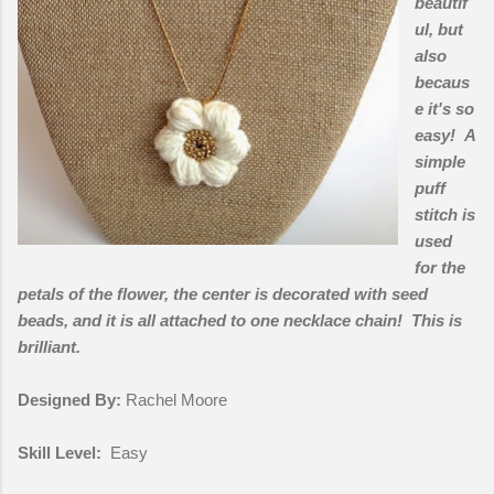
beautif
ul, but
also
becaus
e it's so
easy! A
simple
puff
stitch is
used
for the
petals of the flower, the center is decorated with seed
beads, and it is all attached to one necklace chain! This is
brilliant.
Designed By:
Rachel Moore
Skill Level:
Easy