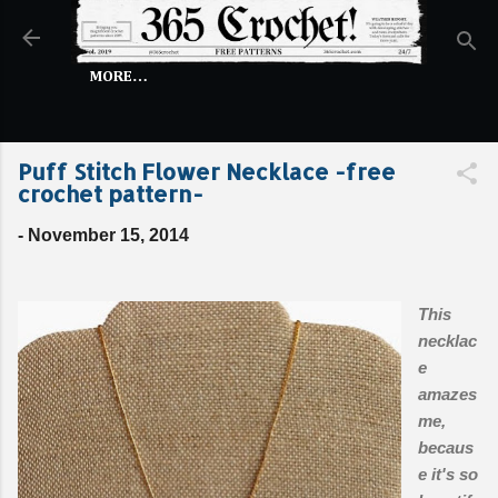
Skip to main content
MORE…
Puff Stitch Flower Necklace -free
crochet pattern-
-
November 15, 2014
This
necklac
e
amazes
me,
becaus
e it's so