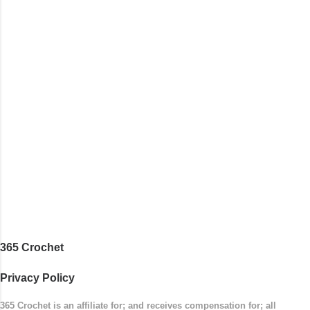
opposite end by using simple hdc stitches. Then the
border is worked in sc stitches, and finished off by
sewing on 2 buttons. Make it all one color, or add a
sporty stripe. Enjoy! Designed By: Firene Skill Level:
Easy Size: 0-9 months (adjustable) Finished
Measurements: 8 inches wide at top; 5.5 inches ...
365 Crochet
Privacy Policy
365 Crochet is an affiliate for; and receives compensation for; all