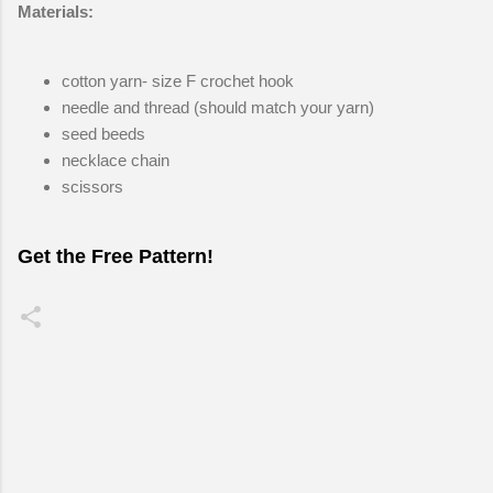
Materials:
cotton yarn- size F crochet hook
needle and thread (should match your yarn)
seed beeds
necklace chain
scissors
Get the Free Pattern!
C
o
m
m