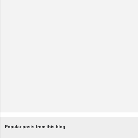
Popular posts from this blog