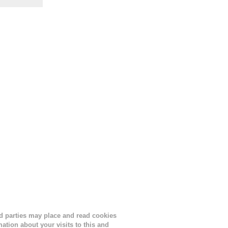
the
s
lor, or
nths
ird parties may place and read cookies
tion about your visits to this and