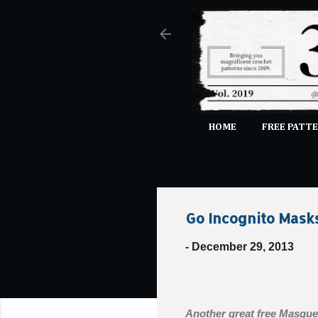
HOME
FREE PATTE
Go Incognito Mask
-
December 29, 2013
Another great free Masque