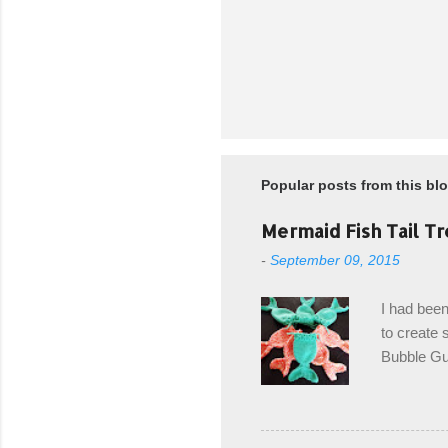
Popular posts from this bl
Mermaid Fish Tail Tr
-
September 09, 2015
I had been
to create s
Bubble Gup
bags for e
keeping in
avoiding a