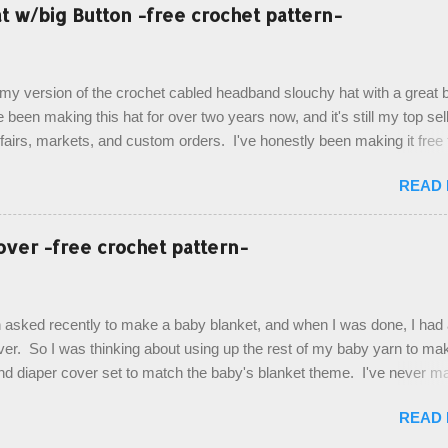
esult, and have decided to share this free pattern with you today! Start
 w/big Button -free crochet pattern-
ottom up, you will work the tail fin back and forth in short rows, where
last row are joined, and continue to work up in rounds. The top decorat
de by using the crocodile stitch, and finally finished off with the simpl
, my version of the crochet cabled headband slouchy hat with a great b
. Photos and hdc crocodile stitch tutorial included! Designed By: Farr
e been making this hat for over two years now, and it's still my top sell
ka Firene Design...
t fairs, markets, and custom orders. I've honestly been making it free
emory, but recently decided to actually write it down so that I can sha
READ
It's a very cute hat, and only requires knowledge of the basic stitches
titch (otherwise known as rsc - reverse single crochet) and working o
es. The highlight of this hat, really, is the giant button. You can find t
over -free crochet pattern-
of places, but I buy mine online from a Canadian (because I'm in Can
is faster to me) yarn company called knitca.com Designed By: Farr
ill Level: Intermediate Materials: 1 ball of Loops & Thread Impecca
 asked recently to make a baby blanket, and when I was done, I had a
 Taupe used in pattern; 277 yds/253 m; 4.5 oz/127.5g (or similar) *Note
over. So I was thinking about using up the rest of my baby yarn to ma
nd diaper cover set to match the baby's blanket theme. I've never m
r before, and I didn't think it would be too hard to find a free pattern, a
READ
...except that every single pattern that I found used medium worsted 
I wanted to use my baby light sport weight yarn! So that's how this pa