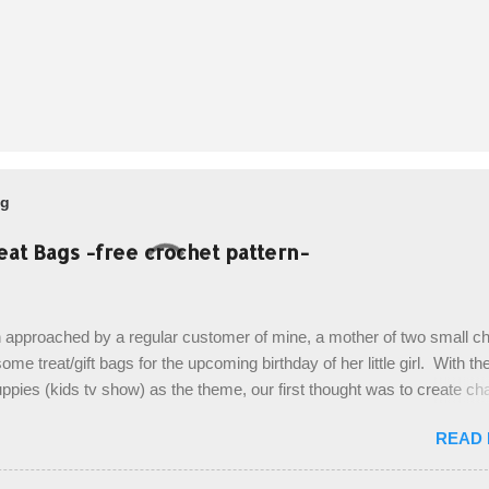
og
eat Bags -free crochet pattern-
 approached by a regular customer of mine, a mother of two small chi
ome treat/gift bags for the upcoming birthday of her little girl. With th
pies (kids tv show) as the theme, our first thought was to create ch
ach child. However, instead we agreed on mermaid tail or fish tail ba
READ
 theme of the tv show, but making the bags similar to one another. (a
ny child conflict on wanting another child's bag instead:) ) I am quite 