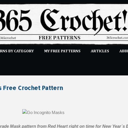
Skip to main content
RNS BY CATEGORY
MY FREE PATTERNS
ARTICLES
ABB
STITCHES
E-CLASSES
MORE…
SUBMIT A PATTERN
s Free Crochet Pattern
rade Mask pattern from Red Heart right on time for New Year`s