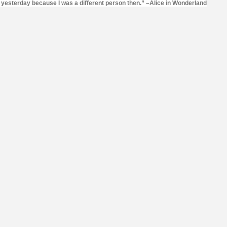
o yesterday because I was a different person then.” –Alice in Wonderland