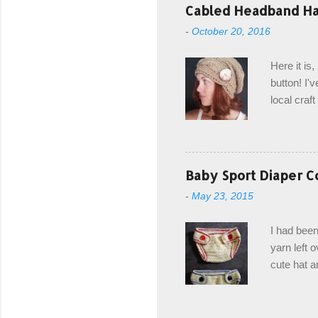
with the r
Cabled Headband Hat
from the b
-
October 20, 2016
first and 
edge is ma
Here it is
drawstring
button! I'v
Hodgson a
local craf
and from m
with you. 
the crab s
post stitch
Baby Sport Diaper C
all sorts 
-
May 23, 2015
shipping 
Hodgson Sk
I had been
color Soft
yarn left 
cute hat a
diaper cove
wasn't... 
yarn, and 