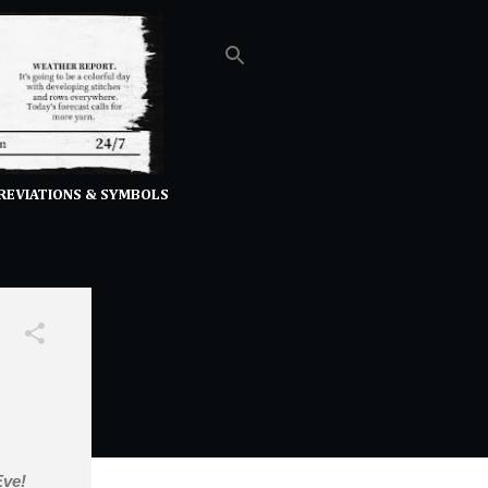
REVIATIONS & SYMBOLS
 Eve!