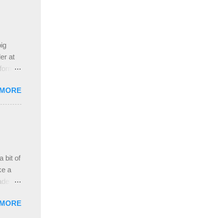
ing
 the
ive
e
ig
ah
er at
 form
re it
 MORE
, plus
ver
hem in
ada and
ah
ble;
 bit of
...
ke a
ade a
nd it
 MORE
weight
ttern