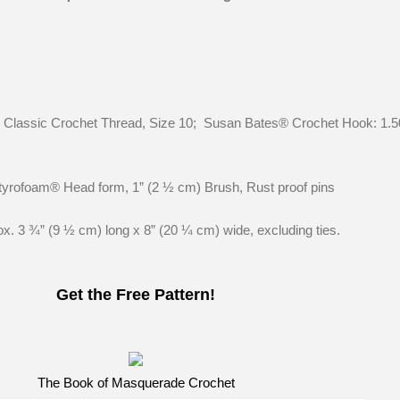
lassic Crochet Thread, Size 10; Susan Bates® Crochet Hook: 1
Styrofoam® Head form, 1” (2 ½ cm) Brush, Rust proof pins
 3 ¾” (9 ½ cm) long x 8” (20 ¼ cm) wide, excluding ties.
Get the Free Pattern!
The Book of Masquerade Crochet