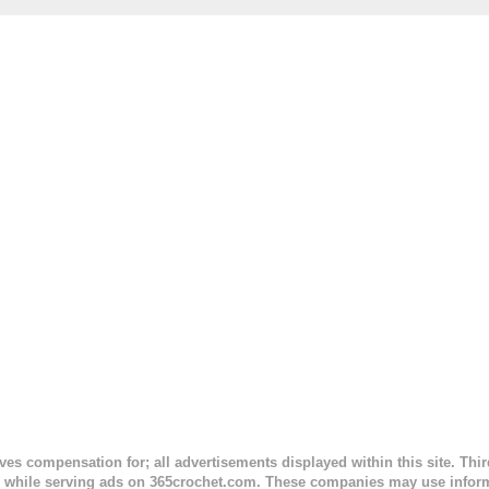
. This is an easy pattern starting with the top band, continuing all of 
 to the opposite end by using simple hdc stitches. Then the border i
sc stitches, and finished off by sewing on 2 buttons. Make it all one co
ty stripe. Enjoy! Designed By: Firene Skill Level: Easy Size: 0-9 mo
e) Finished Measurements: 8 inches wide at top; 5.5 inches ...
ceives compensation for; all advertisements displayed within this site. Th
, while serving ads on 365crochet.com. These companies may use informa