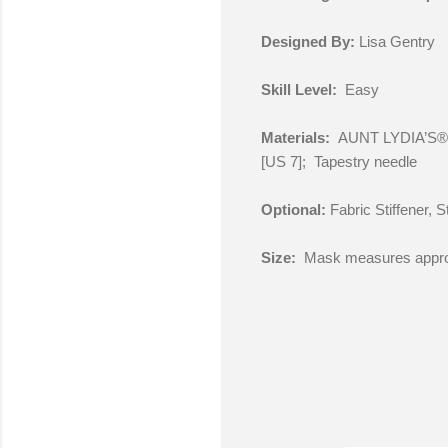
Designed By:
Lisa Gentry
Skill Level:
Easy
Materials:
AUNT LYDIA’S® C
[US 7]; Tapestry needle
Optional:
Fabric Stiffener, 
Size:
Mask measures approx.