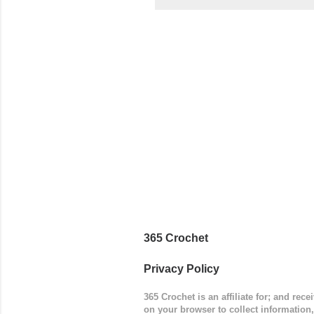
came to be
way around
worked in 
add a spor
(adjustabl
365 Crochet
Privacy Policy
365 Crochet is an affiliate for; and re
on your browser to collect information