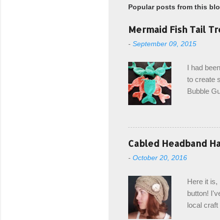
Popular posts from this bl
Mermaid Fish Tail Tr
-
September 09, 2015
I had been
to create s
Bubble Gup
bags for e
keeping in
avoiding a
with the r
Cabled Headband Hat
from the b
-
October 20, 2016
first and 
edge is ma
Here it is
drawstring
button! I'v
Hodgson a
local craf
and from m