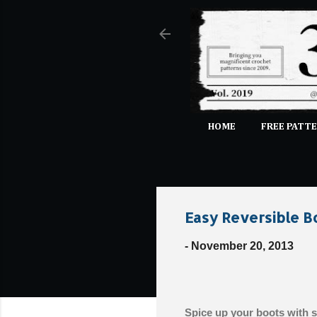
HOME
FREE PATTE
Easy Reversible B
-
November 20, 2013
Spice up your boots with se