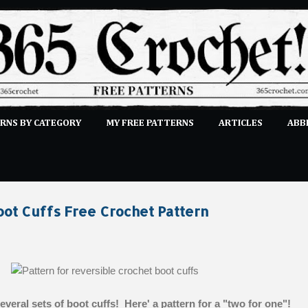
Skip to main content
RNS BY CATEGORY
MY FREE PATTERNS
ARTICLES
ABB
STITCHES
E-CLASSES
MORE…
SUBMIT A PATTERN
oot Cuffs Free Crochet Pattern
veral sets of boot cuffs! Here' a pattern for a "two for one"!