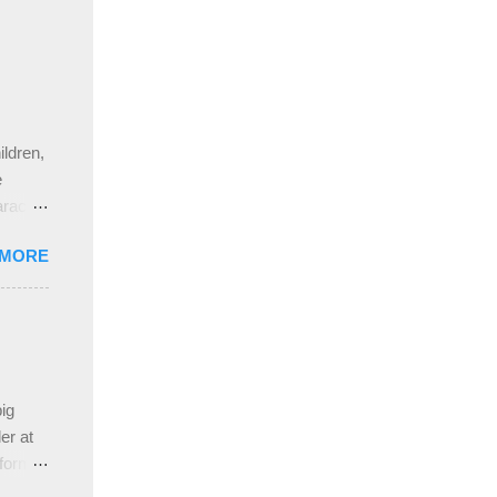
ldren,
e
aracter
gs,
 MORE
nd
pleased
ing
 the
ive
e
ig
ah
er at
 form
re it