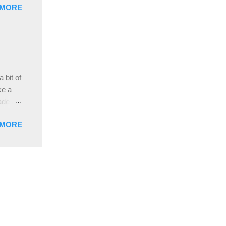
 MORE
, plus
ver
hem in
ada and
ah
ble;
 bit of
...
ke a
ade a
nd it
 MORE
weight
ttern
the
s
lor, or
nths