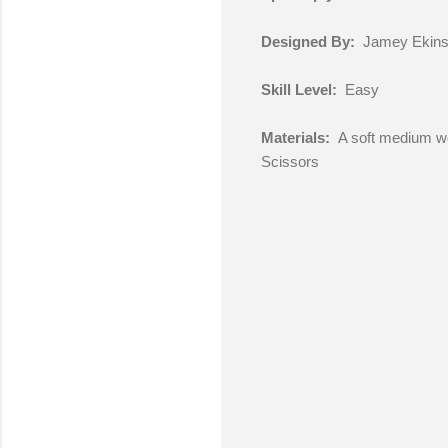
Designed By:
Jamey Ekin
Skill Level:
Easy
Materials:
A soft medium wei
Scissors
C
o
m