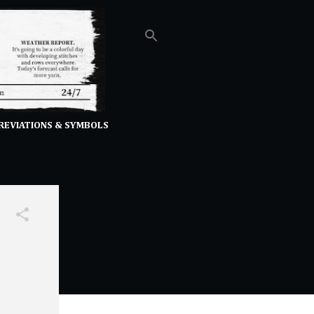
REVIATIONS & SYMBOLS