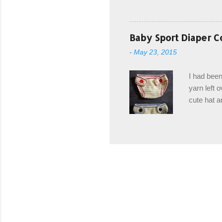
with you. 
the crab s
post stitch
Baby Sport Diaper C
all sorts 
-
May 23, 2015
shipping 
Hodgson Sk
I had been
color Soft
yarn left 
cute hat a
diaper cove
wasn't... 
yarn, and 
came to be
way around
worked in 
add a spor
(adjustabl