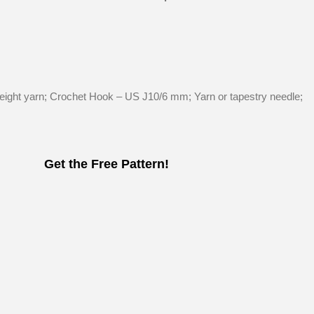
s
ght yarn; Crochet Hook – US J10/6 mm; Yarn or tapestry needle;
Get the Free Pattern!