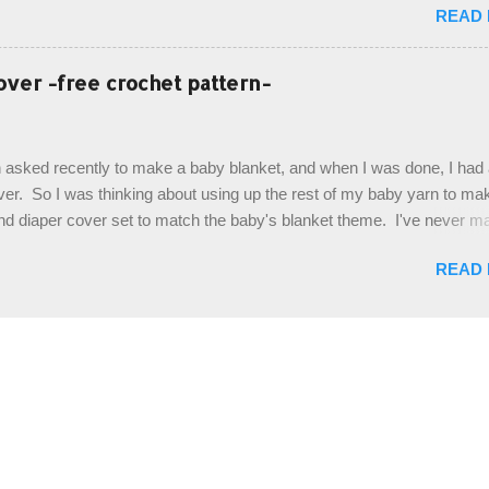
READ
It's a very cute hat, and only requires knowledge of the basic stitches
titch (otherwise known as rsc - reverse single crochet) and working o
es. The highlight of this hat, really, is the giant button. You can find t
over -free crochet pattern-
of places, but I buy mine online from a Canadian (because I'm in Can
is faster to me) yarn company called knitca.com Designed By: Farr
ill Level: Intermediate Materials: 1 ball of Loops & Thread Impecca
 asked recently to make a baby blanket, and when I was done, I had a
 Taupe used in pattern; 277 yds/253 m; 4.5 oz/127.5g (or similar) *Note
over. So I was thinking about using up the rest of my baby yarn to ma
nd diaper cover set to match the baby's blanket theme. I've never m
r before, and I didn't think it would be too hard to find a free pattern, a
READ
...except that every single pattern that I found used medium worsted 
I wanted to use my baby light sport weight yarn! So that's how this pa
. This is an easy pattern starting with the top band, continuing all of 
 to the opposite end by using simple hdc stitches. Then the border i
sc stitches, and finished off by sewing on 2 buttons. Make it all one co
ty stripe. Enjoy! Designed By: Firene Skill Level: Easy Size: 0-9 mo
e) Finished Measurements: 8 inches wide at top; 5.5 inches ...