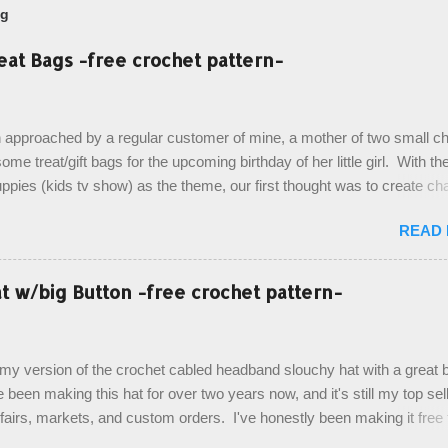
og
eat Bags -free crochet pattern-
 approached by a regular customer of mine, a mother of two small chi
ome treat/gift bags for the upcoming birthday of her little girl. With th
pies (kids tv show) as the theme, our first thought was to create ch
ach child. However, instead we agreed on mermaid tail or fish tail ba
READ
 theme of the tv show, but making the bags similar to one another. (a
ny child conflict on wanting another child's bag instead:) ) I am quite 
esult, and have decided to share this free pattern with you today! Start
 w/big Button -free crochet pattern-
ottom up, you will work the tail fin back and forth in short rows, where
last row are joined, and continue to work up in rounds. The top decorat
de by using the crocodile stitch, and finally finished off with the simpl
, my version of the crochet cabled headband slouchy hat with a great b
. Photos and hdc crocodile stitch tutorial included! Designed By: Farr
e been making this hat for over two years now, and it's still my top sell
ka Firene Design...
t fairs, markets, and custom orders. I've honestly been making it free
emory, but recently decided to actually write it down so that I can sha