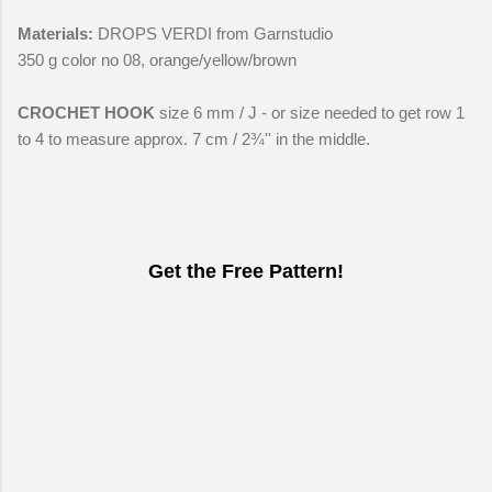
Materials:
DROPS VERDI from Garnstudio
350 g color no 08, orange/yellow/brown
CROCHET HOOK
size 6 mm / J - or size needed to get row 1
to 4 to measure approx. 7 cm / 2¾'' in the middle.
Get the Free Pattern!
C
o
m
m