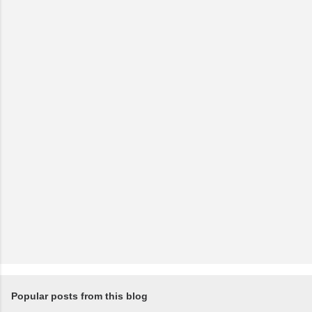
Popular posts from this blog