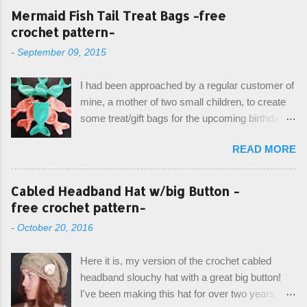
Mermaid Fish Tail Treat Bags -free
crochet pattern-
-
September 09, 2015
I had been approached by a regular customer of
mine, a mother of two small children, to create
some treat/gift bags for the upcoming birthday of
her little girl. With the Bubble Guppies (kids tv
READ MORE
show) as the theme, our first thought was to
create character bags for each child. However,
instead we agreed on mermaid tail or fish tail
Cabled Headband Hat w/big Button -
bags, keeping in theme of the tv show, but
free crochet pattern-
making the bags similar to one another. (and
-
October 20, 2016
avoiding any child conflict on wanting another
child's bag instead:) ) I am quite pleased with
Here it is, my version of the crochet cabled
the result, and have decided to share this free
headband slouchy hat with a great big button!
pattern with you today! Starting from the bottom
I've been making this hat for over two years
up, you will work the tail fin back and forth in