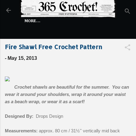
Skip to main content
MORE…
Fire Shawl Free Crochet Pattern
-
May 15, 2013
Crochet shawls are beautiful for the summer. You can
wear it around your shoulders, wrap it around your waist
as a beach wrap, or wear it as a scarf!
Designed By:
Drops Design
Measurements:
approx. 80 cm / 31½'' vertically mid back