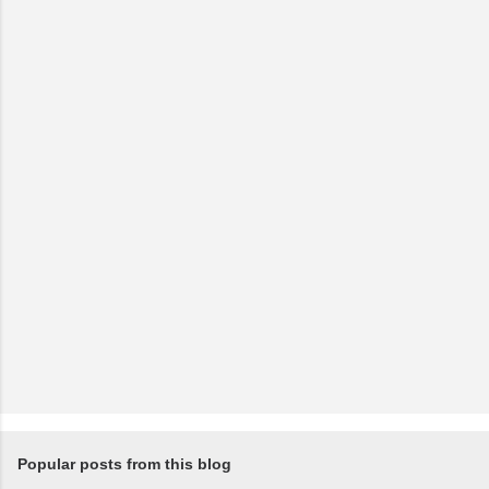
Popular posts from this blog