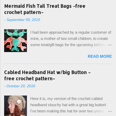
Mermaid Fish Tail Treat Bags -free
crochet pattern-
-
September 09, 2015
I had been approached by a regular customer of
mine, a mother of two small children, to create
some treat/gift bags for the upcoming birthday of
her little girl. With the Bubble Guppies (kids tv
READ MORE
show) as the theme, our first thought was to
create character bags for each child. However,
instead we agreed on mermaid tail or fish tail
Cabled Headband Hat w/big Button -
bags, keeping in theme of the tv show, but
free crochet pattern-
making the bags similar to one another. (and
-
October 20, 2016
avoiding any child conflict on wanting another
child's bag instead:) ) I am quite pleased with
Here it is, my version of the crochet cabled
the result, and have decided to share this free
headband slouchy hat with a great big button!
pattern with you today! Starting from the bottom
I've been making this hat for over two years
up, you will work the tail fin back and forth in