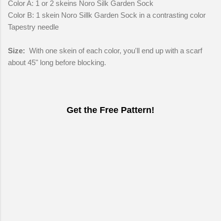
Color A: 1 or 2 skeins Noro Silk Garden Sock
Color B: 1 skein Noro Sillk Garden Sock in a contrasting color
Tapestry needle
Size:
With one skein of each color, you'll end up with a scarf
about 45" long before blocking.
Get the Free Pattern!
C
o
m
m