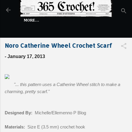
Skip to main content
MORE…
Noro Catherine Wheel Crochet Scarf
-
January 17, 2013
"... this pattern uses a Catherine Wheel stitch to make a
charming, pretty scarf."
Designed By:
Michelle/Ellemenno P Blog
Materials:
Size E (3.5 mm) crochet hook