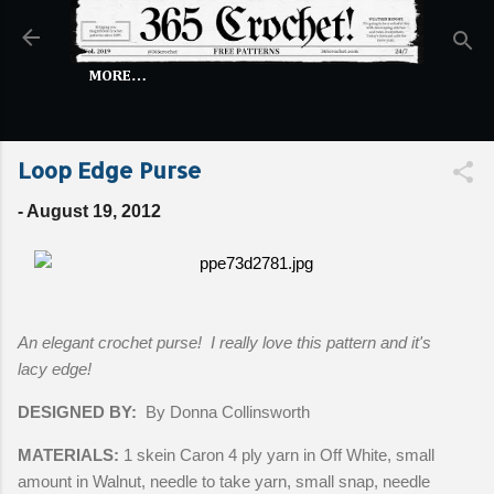
Skip to main content
MORE…
Loop Edge Purse
-
August 19, 2012
An elegant crochet purse! I really love this pattern and it's
lacy edge!
DESIGNED BY:
By Donna Collinsworth
MATERIALS:
1 skein Caron 4 ply yarn in Off White, small
amount in Walnut, needle to take yarn, small snap, needle