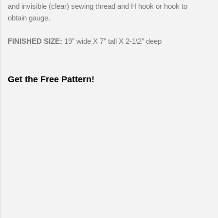
and invisible (clear) sewing thread and H hook or hook to
obtain gauge.
FINISHED SIZE:
19” wide X 7” tall X 2-1\2” deep
Get the Free Pattern!
C
o
m
m
e
n