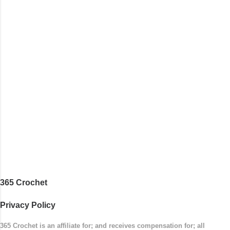
365 Crochet
Privacy Policy
365 Crochet is an affiliate for; and receives compensation for; all