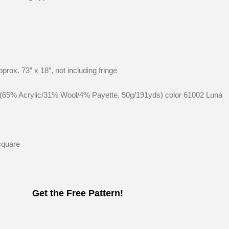
prox. 73” x 18”, not including fringe
s (65% Acrylic/31% Wool/4% Payette, 50g/191yds) color 61002 Luna
square
Get the Free Pattern!