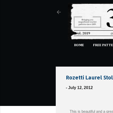
HOME
FREE PATTE
Rozetti Laurel Sto
-
July 12, 2012
This is beautiful and a gre