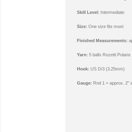
Skill Level:
Intermediate
Size:
One size fits most
Finished Measurements:
ap
Yarn:
5 balls Rozetti Polari
Hook:
US D/3 (3.25mm)
Gauge:
Rnd 1 = approx. 2” 