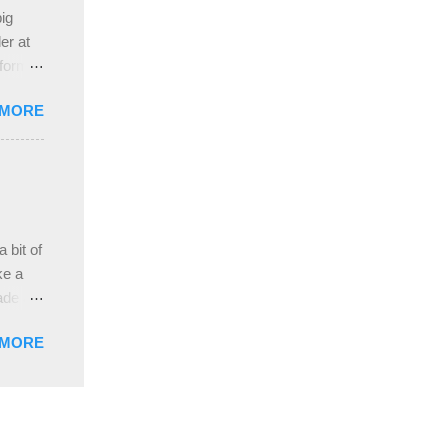
e
ig
ah
er at
 form
re it
 MORE
, plus
ver
hem in
ada and
ah
ble;
 bit of
...
ke a
ade a
nd it
 MORE
weight
ttern
the
s
lor, or