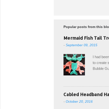
Popular posts from this bl
Mermaid Fish Tail Tr
-
September 09, 2015
I had been
to create s
Bubble Gup
bags for e
keeping in
avoiding a
with the r
Cabled Headband Hat
from the b
-
October 20, 2016
first and 