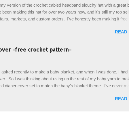
de by using the crocodile stitch, and finally finished off with the simpl
, my version of the crochet cabled headband slouchy hat with a great b
. Photos and hdc crocodile stitch tutorial included! Designed By: Farr
e been making this hat for over two years now, and it's still my top sell
ka Firene Design...
t fairs, markets, and custom orders. I've honestly been making it free
emory, but recently decided to actually write it down so that I can sha
READ
It's a very cute hat, and only requires knowledge of the basic stitches
titch (otherwise known as rsc - reverse single crochet) and working o
es. The highlight of this hat, really, is the giant button. You can find t
over -free crochet pattern-
of places, but I buy mine online from a Canadian (because I'm in Can
is faster to me) yarn company called knitca.com Designed By: Farr
ill Level: Intermediate Materials: 1 ball of Loops & Thread Impecca
 asked recently to make a baby blanket, and when I was done, I had a
 Taupe used in pattern; 277 yds/253 m; 4.5 oz/127.5g (or similar) *Note
over. So I was thinking about using up the rest of my baby yarn to ma
nd diaper cover set to match the baby's blanket theme. I've never m
r before, and I didn't think it would be too hard to find a free pattern, a
READ
...except that every single pattern that I found used medium worsted 
I wanted to use my baby light sport weight yarn! So that's how this pa
. This is an easy pattern starting with the top band, continuing all of 
 to the opposite end by using simple hdc stitches. Then the border i
sc stitches, and finished off by sewing on 2 buttons. Make it all one co