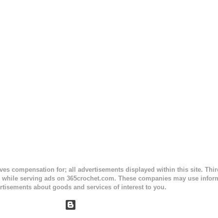
ty stripe. Enjoy! Designed By: Firene Skill Level: Easy Size: 0-9 mo
e) Finished Measurements: 8 inches wide at top; 5.5 inches ...
ceives compensation for; all advertisements displayed within this site. Th
, while serving ads on 365crochet.com. These companies may use informa
rtisements about goods and services of interest to you.
Powered by Blogger