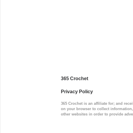
add a spor
(adjustabl
365 Crochet
Privacy Policy
365 Crochet is an affiliate for; and re
on your browser to collect information
other websites in order to provide adve