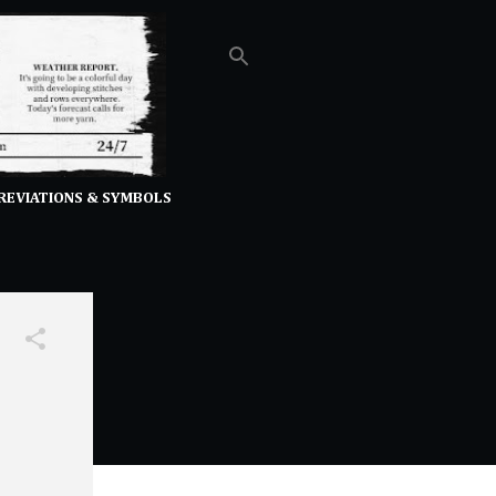
REVIATIONS & SYMBOLS