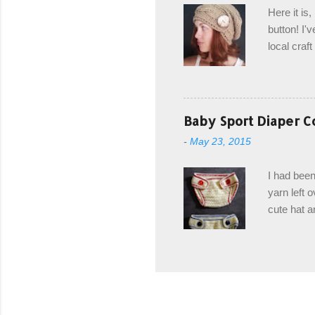
edge is ma
Here it is
drawstring
button! I'v
Hodgson a
local craf
and from m
with you. 
the crab s
post stitch
Baby Sport Diaper C
all sorts 
-
May 23, 2015
shipping 
Hodgson Sk
I had been
color Soft
yarn left 
cute hat a
diaper cove
wasn't... 
yarn, and 
came to be
way around
worked in 