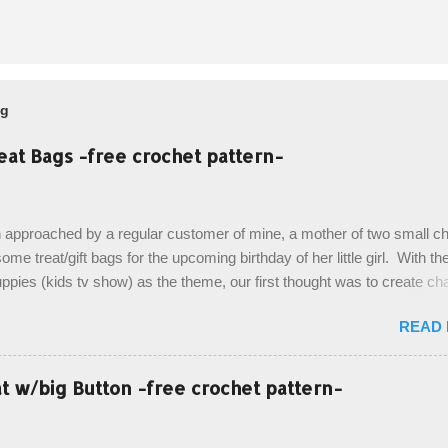
og
eat Bags -free crochet pattern-
 approached by a regular customer of mine, a mother of two small chi
ome treat/gift bags for the upcoming birthday of her little girl. With th
pies (kids tv show) as the theme, our first thought was to create ch
ach child. However, instead we agreed on mermaid tail or fish tail ba
READ
 theme of the tv show, but making the bags similar to one another. (a
ny child conflict on wanting another child's bag instead:) ) I am quite 
esult, and have decided to share this free pattern with you today! Start
 w/big Button -free crochet pattern-
ottom up, you will work the tail fin back and forth in short rows, where
last row are joined, and continue to work up in rounds. The top decorat