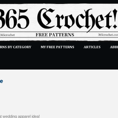
Skip to main content
RNS BY CATEGORY
MY FREE PATTERNS
ARTICLES
ABB
STITCHES
E-CLASSES
MORE…
SUBMIT A PATTERN
le
at wedding apparel idea!