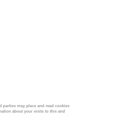
nths
ird parties may place and read cookies
tion about your visits to this and