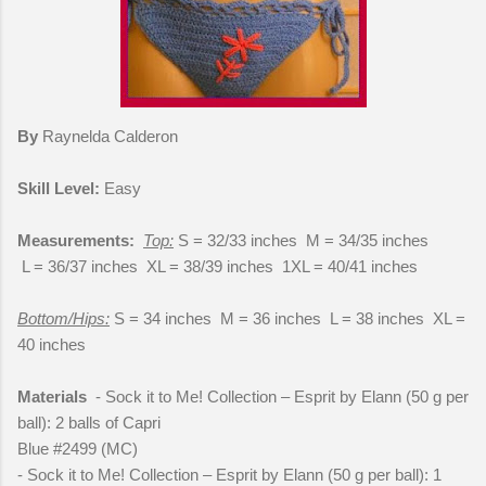
By
Raynelda Calderon
Skill Level:
Easy
Measurements:
Top:
S = 32/33 inches M = 34/35 inches
L = 36/37 inches XL = 38/39 inches 1XL = 40/41 inches
Bottom/Hips:
S = 34 inches M = 36 inches L = 38 inches XL =
40 inches
Materials
- Sock it to Me! Collection – Esprit by Elann (50 g per
ball): 2 balls of Capri
Blue #2499 (MC)
- Sock it to Me! Collection – Esprit by Elann (50 g per ball): 1