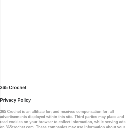
stitches. Then the border is worked in sc
stitches, and finished off by sewing on 2
buttons. Make it all one color, or add a sporty
stripe. Enjoy! Designed By: Firene Skill Level:
Easy Size: 0-9 months (adjustable) Finished
Measurements: 8 inches wide at top; 5.5 inches
...
365 Crochet
Privacy Policy
365 Crochet is an affiliate for; and receives compensation for; all
advertisements displayed within this site. Third parties may place and
read cookies on your browser to collect information, while serving ads
on 365crochet.com. These companies may use information about your