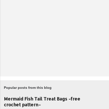
Popular posts from this blog
Mermaid Fish Tail Treat Bags -free
crochet pattern-