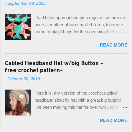
-
September 09, 2015
I had been approached by a regular customer of
mine, a mother of two small children, to create
some treat/gift bags for the upcoming birthday of
her little girl. With the Bubble Guppies (kids tv
READ MORE
show) as the theme, our first thought was to
create character bags for each child. However,
instead we agreed on mermaid tail or fish tail
Cabled Headband Hat w/big Button -
bags, keeping in theme of the tv show, but
free crochet pattern-
making the bags similar to one another. (and
-
October 20, 2016
avoiding any child conflict on wanting another
child's bag instead:) ) I am quite pleased with
Here it is, my version of the crochet cabled
the result, and have decided to share this free
headband slouchy hat with a great big button!
pattern with you today! Starting from the bottom
I've been making this hat for over two years
up, you will work the tail fin back and forth in
now, and it's still my top seller at local craft fairs,
short rows, where the first and last row are
READ MORE
markets, and custom orders. I've honestly
joined, and continue to work up in rounds. The
been making it free form and from memory, but
top decorative edge is made by using the