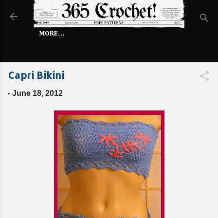
Skip to main content
MORE…
Capri Bikini
-
June 18, 2012