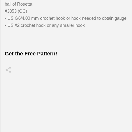
ball of Rosetta
#3853 (CC)
- US G6/4.00 mm crochet hook or hook needed to obtain gauge
- US #2 crochet hook or any smaller hook
Get the Free Pattern!
C
o
m
m
e
n